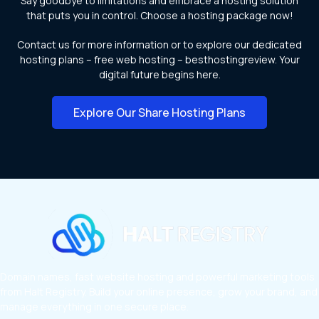
Say goodbye to limitations and embrace a hosting solution
that puts you in control. Choose a hosting package now!
Contact us for more information or to explore our dedicated
hosting plans – free web hosting – besthostingreview. Your
digital future begins here.
Explore Our Share Hosting Plans
Domain names, fast website hosting and powerful marketing tools
from Halt Registry. Build your online presence, grow your brand, and
manage everything in one secure place.