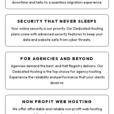
downtime and hello to a seamless migration experience.
SECURITY THAT NEVER SLEEPS
Your online security is our priority. Our Dedicated Hosting
plans come with advanced security features to keep your
data and website safe from cyber threats.
FOR AGENCIES AND BEYOND
Agencies demand the best, and Halt Registry delivers. Our
Dedicated Hosting is the top choice for agency hosting.
Experience the reliability and performance that your clients
deserve.
NON PROFIT WEB HOSTING
We offer affordable and reliable non profit web hosting