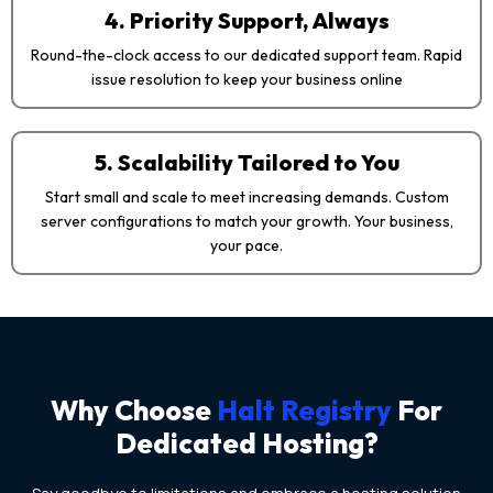
4. Priority Support, Always
Round-the-clock access to our dedicated support team. Rapid
issue resolution to keep your business online
5. Scalability Tailored to You
Start small and scale to meet increasing demands. Custom
server configurations to match your growth. Your business,
your pace.
Why Choose
Halt Registry
For
Dedicated Hosting?​