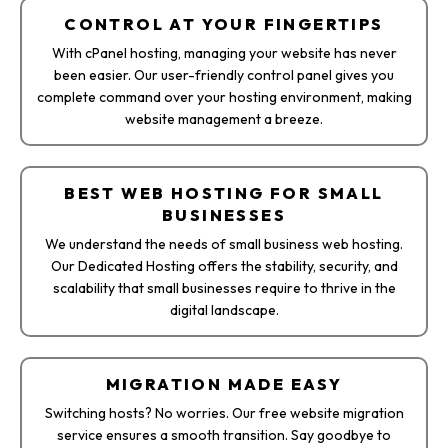
CONTROL AT YOUR FINGERTIPS
With cPanel hosting, managing your website has never
been easier. Our user-friendly control panel gives you
complete command over your hosting environment, making
website management a breeze.
BEST WEB HOSTING FOR SMALL
BUSINESSES
We understand the needs of small business web hosting.
Our Dedicated Hosting offers the stability, security, and
scalability that small businesses require to thrive in the
digital landscape.
MIGRATION MADE EASY
Switching hosts? No worries. Our free website migration
service ensures a smooth transition. Say goodbye to