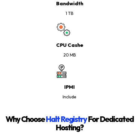
Bandwidth
1 TB
CPU Cashe
20 MB
IPMI
Include
Why Choose
Halt Registry
For Dedicated
Hosting?