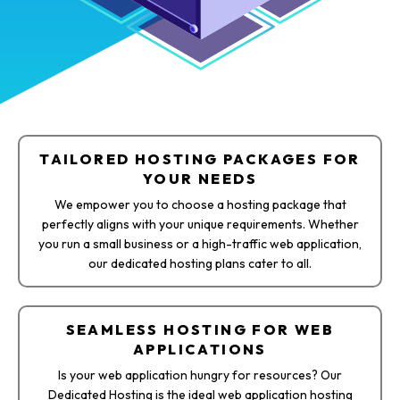
TAILORED HOSTING PACKAGES FOR
YOUR NEEDS​
We empower you to choose a hosting package that
perfectly aligns with your unique requirements. Whether
you run a small business or a high-traffic web application,
our dedicated hosting plans cater to all.
SEAMLESS HOSTING FOR WEB
APPLICATIONS
Is your web application hungry for resources? Our
Dedicated Hosting is the ideal web application hosting