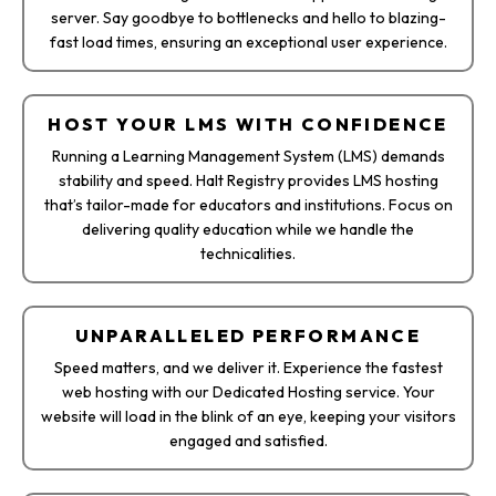
server. Say goodbye to bottlenecks and hello to blazing-
fast load times, ensuring an exceptional user experience.
HOST YOUR LMS WITH CONFIDENCE
Running a Learning Management System (LMS) demands
stability and speed. Halt Registry provides LMS hosting
that’s tailor-made for educators and institutions. Focus on
delivering quality education while we handle the
technicalities.
UNPARALLELED PERFORMANCE
Speed matters, and we deliver it. Experience the fastest
web hosting with our Dedicated Hosting service. Your
website will load in the blink of an eye, keeping your visitors
engaged and satisfied.