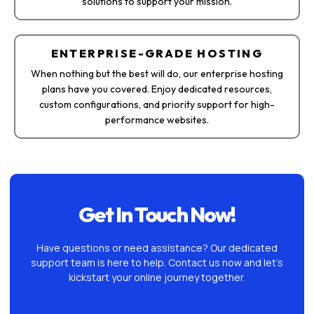
solutions to support your mission.
ENTERPRISE-GRADE HOSTING
When nothing but the best will do, our enterprise hosting
plans have you covered. Enjoy dedicated resources,
custom configurations, and priority support for high-
performance websites.
Get In Touch Now!
Have questions or need assistance? Our dedicated
support team is here to help. Contact us now and let’s
kickstart your online journey together.