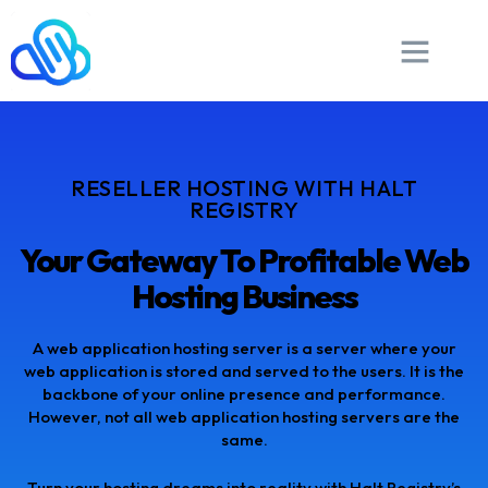
RESELLER HOSTING WITH HALT
REGISTRY
Your Gateway To Profitable Web
Hosting Business
A web application hosting server is a server where your
web application is stored and served to the users. It is the
backbone of your online presence and performance.
However, not all web application hosting servers are the
same.
Turn your hosting dreams into reality with Halt Registry’s