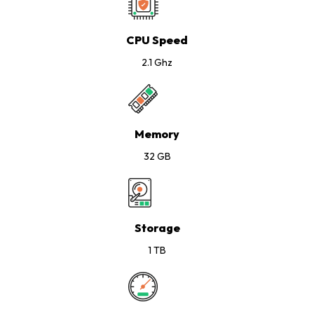
CPU Speed
2.1 Ghz
Memory
32 GB
Storage
1 TB