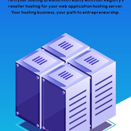
reseller hosting for your web application hosting server.
Your hosting business, your path to entrepreneurship.