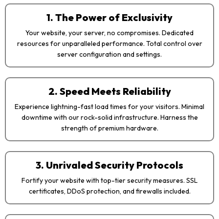
1. The Power of Exclusivity
Your website, your server, no compromises. Dedicated
resources for unparalleled performance. Total control over
server configuration and settings.
2. Speed Meets Reliability
Experience lightning-fast load times for your visitors. Minimal
downtime with our rock-solid infrastructure. Harness the
strength of premium hardware.
3. Unrivaled Security Protocols
Fortify your website with top-tier security measures. SSL
certificates, DDoS protection, and firewalls included.