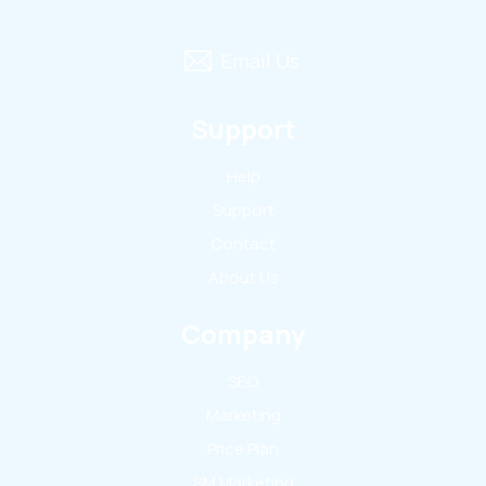
Email Us.
Support
Help
Support
Contact
About Us
Company
SEO
Marketing
Price Plan
SM Marketing