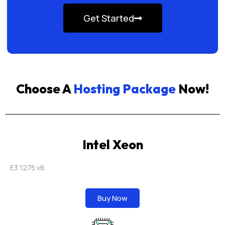
Get Started
Choose A
Hosting Package
Now!
Intel Xeon
E3 1275 v6
Buy Now